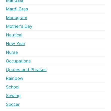
Mandala
Mardi Gras
Monogram
Mother's Day
Nautical
New Year
Nurse
Occupations
Quotes and Phrases
Rainbow
School
Sewing
Soccer