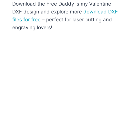
Download the Free Daddy is my Valentine
DXF design and explore more
download DXF
files for free
– perfect for laser cutting and
engraving lovers!