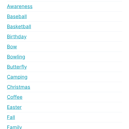
Awareness
Baseball
Basketball
Birthday
Bow
Bowling
Butterfly
Camping
Christmas
Coffee
Easter
Fall
Family