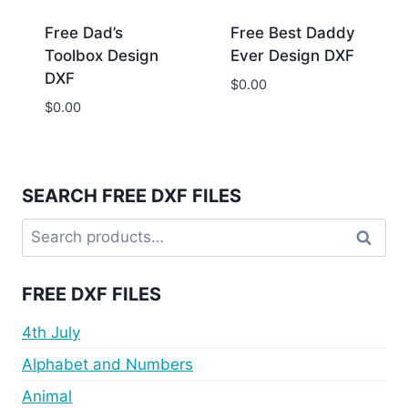
Free Dad’s
Free Best Daddy
Toolbox Design
Ever Design DXF
DXF
$
0.00
$
0.00
SEARCH FREE DXF FILES
Search
Search
for:
FREE DXF FILES
4th July
Alphabet and Numbers
Animal