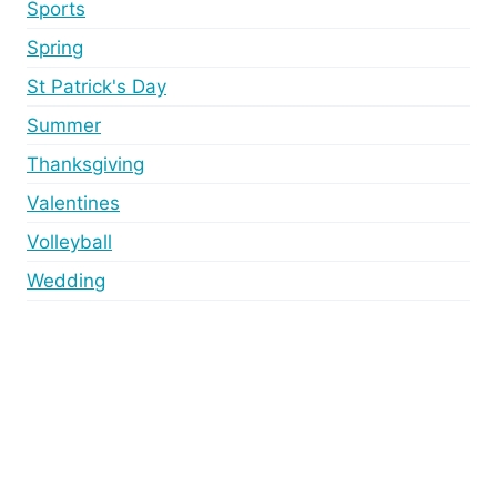
Sports
Spring
St Patrick's Day
Summer
Thanksgiving
Valentines
Volleyball
Wedding