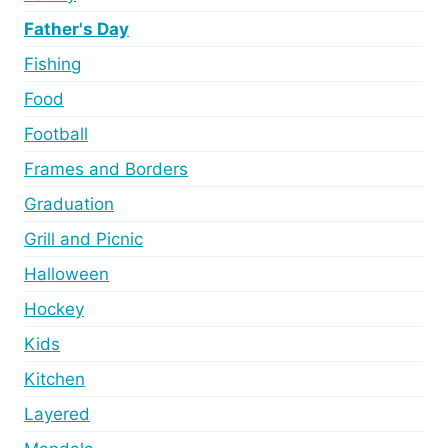
Father's Day
Fishing
Food
Football
Frames and Borders
Graduation
Grill and Picnic
Halloween
Hockey
Kids
Kitchen
Layered