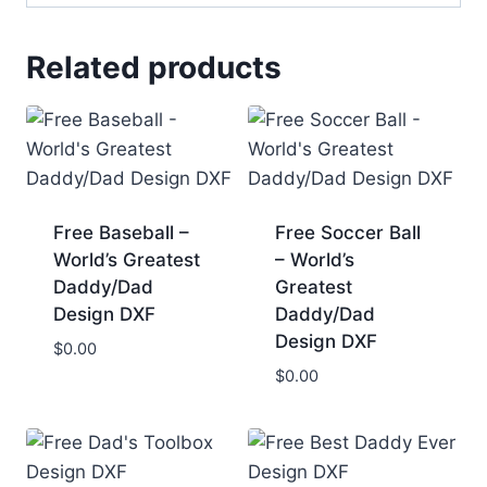
Related products
Free Baseball –
Free Soccer Ball
World’s Greatest
– World’s
Daddy/Dad
Greatest
Design DXF
Daddy/Dad
Design DXF
$
0.00
$
0.00