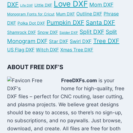
Love DXF
DXF
Mom DXF
Little DXF
Life DXF
Outline DXF
Phrase
Mum DXF
Monogram Fonts for Cricut
Pumpkin DXF
Santa DXF
DXF
Polka Dot DXF
Split DXF
Split
Shamrock DXF
Snow DXF
Spider DXF
Tree DXF
Monogram DXF
Swirl DXF
Star DXF
US Flag DXF
Witch DXF
Xmas Tree DXF
ABOUT FREE DXF’S
FreeDXFs.com
is your
home for high-quality, free
DXF files – perfect for CNC routing, laser cutting,
and plasma projects. We believe great designs
should be easy to access, so there’s no sign-up,
no subscriptions, and no paywalls. Just browse,
download, and create. All files are free for both