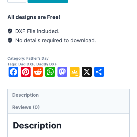
Daddy
is
All designs are Free!
my
Valentine
DXF File included.
DXF
No details required to download.
quantity
Category:
Father's Day
Tags:
Dad DXF
,
Daddy DXF
Facebook
Pinterest
Reddit
WhatsApp
Mastodon
Google
X
Share
Classroom
Description
Reviews (0)
Description