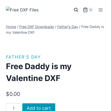
Skip
to
0
content
Home
/
Free DXF Downloads
/
Father's Day
/
Free Daddy is
my Valentine DXF
FATHER'S DAY
Free Daddy is my
Valentine DXF
$
0.00
Free
Add to cart