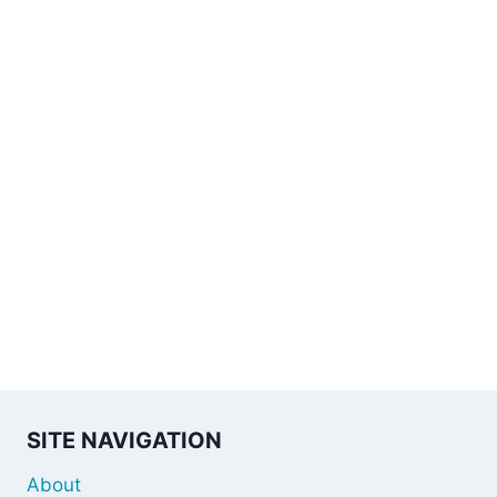
SITE NAVIGATION
About