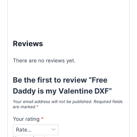
Reviews
There are no reviews yet.
Be the first to review “Free
Daddy is my Valentine DXF”
Your email address will not be published.
Required fields
are marked
*
Your rating
*