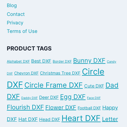
Blog
Contact
Privacy
Terms of Use
PRODUCT TAGS
Bunny DXF
Best DXF
Alphabet DXF
Border DXF
Candy
Circle
Chevron DXF
Christmas Tree DXF
DXF
DXF
Circle Frame DXF
Dad
Cute DXF
DXF
Egg DXF
Deer DXF
Daddy DXF
Face DXF
Flourish DXF
Flower DXF
Happy
Football DXF
Heart DXF
Letter
DXF
Hat DXF
Head DXF