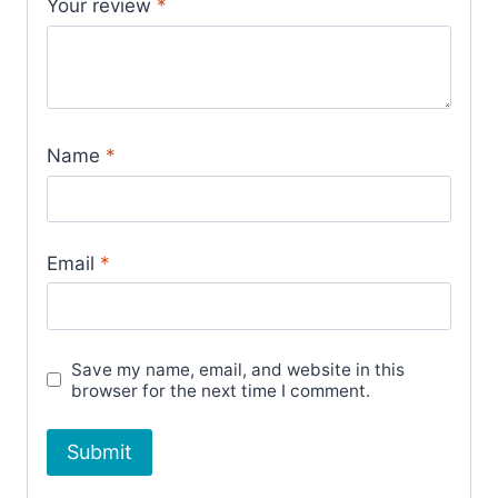
Your review
*
Name
*
Email
*
Save my name, email, and website in this
browser for the next time I comment.